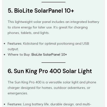
5. BioLite SolarPanel 10+
This lightweight solar panel includes an integrated battery
to store energy for later use. It’s great for charging
phones, tablets, and lights.
Features
: Kickstand for optimal positioning and USB
output.
Where to Buy
:
BioLite SolarPanel 10+
6. Sun King Pro 400 Solar Light
The Sun King Pro 400 is a versatile solar light and phone
charger designed for homes, outdoor adventures, or
emergencies.
Features
: Long battery life, durable design, and multi-