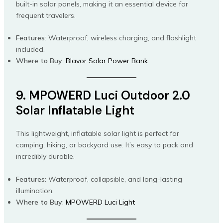
built-in solar panels, making it an essential device for
frequent travelers.
Features
: Waterproof, wireless charging, and flashlight
included.
Where to Buy
:
Blavor Solar Power Bank
9. MPOWERD Luci Outdoor 2.0
Solar Inflatable Light
This lightweight, inflatable solar light is perfect for
camping, hiking, or backyard use. It’s easy to pack and
incredibly durable.
Features
: Waterproof, collapsible, and long-lasting
illumination.
Where to Buy
:
MPOWERD Luci Light