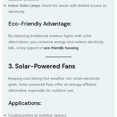
Indoor Solar Lamps
: Great for areas with limited access to
electricity.
Eco-Friendly Advantage:
By replacing traditional outdoor lights with solar
alternatives, you conserve energy and reduce electricity
bills, a key aspect of
eco-friendly housing
.
3. Solar-Powered Fans
Keeping cool during hot weather can strain electricity
grids. Solar-powered fans offer an energy-efficient
alternative, especially for outdoor use.
Applications:
Cooling patios or outdoor spaces.