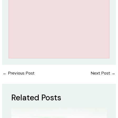
←
Previous Post
Next Post
→
Post
navigation
Related Posts