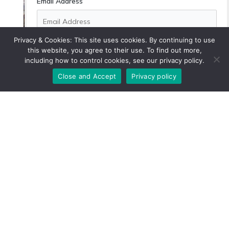
Email Address
Secondhand Shopping: Tips for Finding
Quality Pieces
Privacy & Cookies: This site uses cookies. By continuing to use
this website, you agree to their use. To find out more,
How to Support Local Communities
including how to control cookies, see our privacy policy.
While Traveling
By subscribing, you agree with our
privacy policy
and
our terms of service.
Close and Accept
Privacy policy
The Benefits of Companion Planting in
Your Garden
5 Zero-Waste Alternatives for Everyday
Kitchen Items
Affordable Energy-Saving Upgrades for
Renters