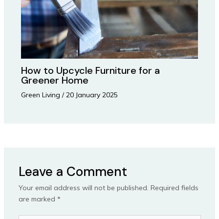
How to Upcycle Furniture for a
Greener Home
Green Living
/
20 January 2025
Leave a Comment
Your email address will not be published.
Required fields
are marked
*