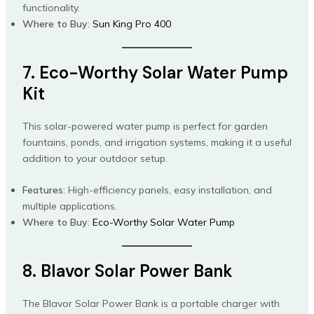
functionality.
Where to Buy
:
Sun King Pro 400
7. Eco-Worthy Solar Water Pump
Kit
This solar-powered water pump is perfect for garden
fountains, ponds, and irrigation systems, making it a useful
addition to your outdoor setup.
Features
: High-efficiency panels, easy installation, and
multiple applications.
Where to Buy
:
Eco-Worthy Solar Water Pump
8. Blavor Solar Power Bank
The Blavor Solar Power Bank is a portable charger with