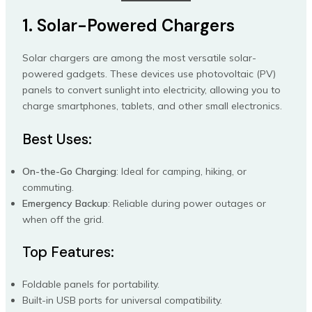
1. Solar-Powered Chargers
Solar chargers are among the most versatile solar-
powered gadgets. These devices use photovoltaic (PV)
panels to convert sunlight into electricity, allowing you to
charge smartphones, tablets, and other small electronics.
Best Uses:
On-the-Go Charging
: Ideal for camping, hiking, or
commuting.
Emergency Backup
: Reliable during power outages or
when off the grid.
Top Features:
Foldable panels for portability.
Built-in USB ports for universal compatibility.