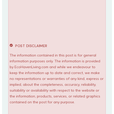
POST DISCLAIMER
The information contained in this post is for general
information purposes only. The information is provided
by EcoHavenLiving.com and while we endeavour to
keep the information up to date and correct, we make
no representations or warranties of any kind, express or
implied, about the completeness, accuracy, reliability,
suitability or availability with respect to the website or
the information, products, services, or related graphics
contained on the post for any purpose.