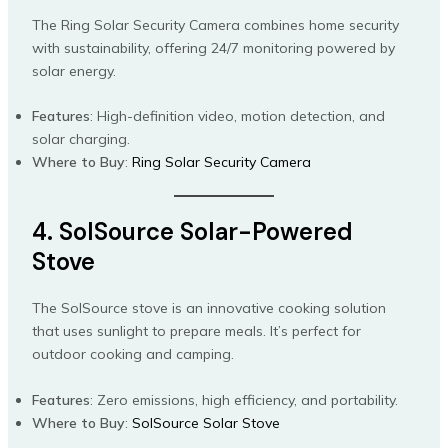
The Ring Solar Security Camera combines home security
with sustainability, offering 24/7 monitoring powered by
solar energy.
Features
: High-definition video, motion detection, and
solar charging.
Where to Buy
:
Ring Solar Security Camera
4. SolSource Solar-Powered
Stove
The SolSource stove is an innovative cooking solution
that uses sunlight to prepare meals. It’s perfect for
outdoor cooking and camping.
Features
: Zero emissions, high efficiency, and portability.
Where to Buy
:
SolSource Solar Stove