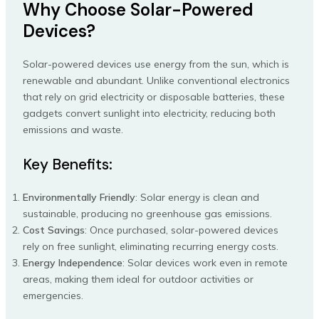
Why Choose Solar-Powered
Devices?
Solar-powered devices use energy from the sun, which is
renewable and abundant. Unlike conventional electronics
that rely on grid electricity or disposable batteries, these
gadgets convert sunlight into electricity, reducing both
emissions and waste.
Key Benefits:
Environmentally Friendly
: Solar energy is clean and
sustainable, producing no greenhouse gas emissions.
Cost Savings
: Once purchased, solar-powered devices
rely on free sunlight, eliminating recurring energy costs.
Energy Independence
: Solar devices work even in remote
areas, making them ideal for outdoor activities or
emergencies.