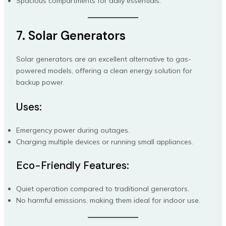
Spacious compartments for daily essentials.
7. Solar Generators
Solar generators are an excellent alternative to gas-
powered models, offering a clean energy solution for
backup power.
Uses:
Emergency power during outages.
Charging multiple devices or running small appliances.
Eco-Friendly Features:
Quiet operation compared to traditional generators.
No harmful emissions, making them ideal for indoor use.