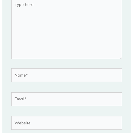
Type
here..
Name*
Email*
Website