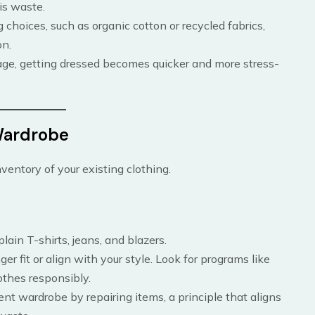
is waste.
g choices, such as organic cotton or recycled fabrics,
on.
age, getting dressed becomes quicker and more stress-
 Wardrobe
ventory of your existing clothing.
 plain T-shirts, jeans, and blazers.
er fit or align with your style. Look for programs like
othes responsibly.
rrent wardrobe by repairing items, a principle that aligns