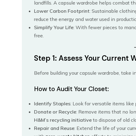
landfills. A capsule wardrobe helps combat th
Lower Carbon Footprint
: Sustainable clothin
reduce the energy and water used in producti
Simplify Your Life
: With fewer pieces to man
free.
Step 1: Assess Your Current
Before building your capsule wardrobe, take in
How to Audit Your Closet:
Identify Staples
: Look for versatile items like
Donate or Recycle
: Remove items that no long
H&M’s recycling initiative
to dispose of old cl
Repair and Reuse
: Extend the life of your cu