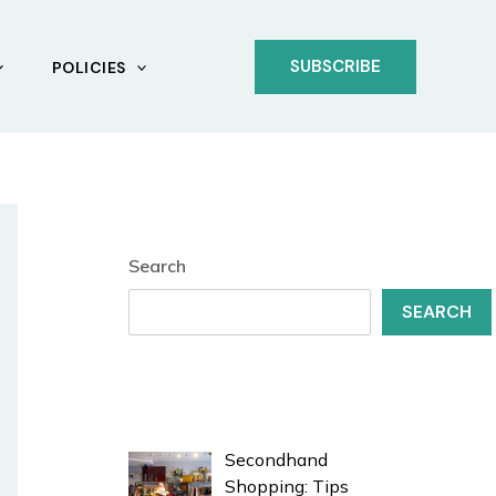
SUBSCRIBE
POLICIES
Search
SEARCH
Secondhand
Shopping: Tips