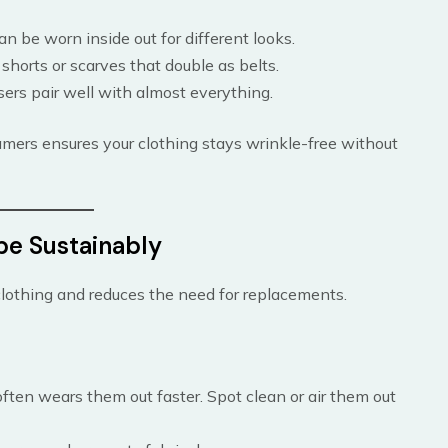
can be worn inside out for different looks.
 shorts or scarves that double as belts.
sers pair well with almost everything.
mers ensures your clothing stays wrinkle-free without
be Sustainably
clothing and reduces the need for replacements.
ften wears them out faster. Spot clean or air them out