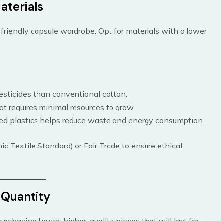
aterials
-friendly capsule wardrobe. Opt for materials with a lower
esticides than conventional cotton.
at requires minimal resources to grow.
led plastics helps reduce waste and energy consumption.
ic Textile Standard) or Fair Trade to ensure ethical
r Quantity
rchasing fewer, higher-quality pieces that will last for