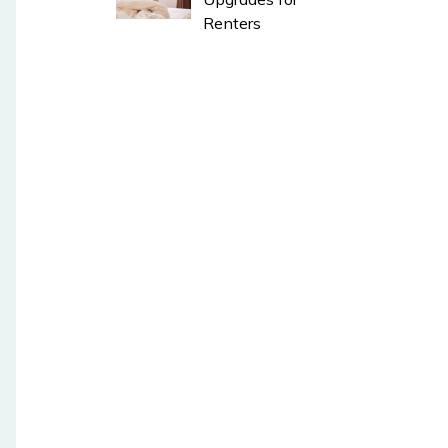
Renters