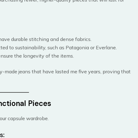
 have durable stitching and dense fabrics.
ed to sustainability, such as Patagonia or Everlane.
nsure the longevity of the items.
bly-made jeans that have lasted me five years, proving that
nctional Pieces
 your capsule wardrobe.
s: