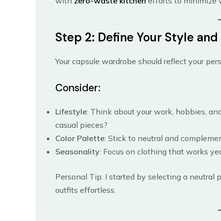
with
zero-waste kitchen
efforts to minimize 
Step 2: Define Your Style an
Your capsule wardrobe should reflect your perso
Consider:
Lifestyle
: Think about your work, hobbies, and
casual pieces?
Color Palette
: Stick to neutral and compleme
Seasonality
: Focus on clothing that works ye
Personal Tip: I started by selecting a neutral p
outfits effortless.