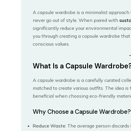
A capsule wardrobe is a minimalist approach to
never go out of style. When paired with
susta
significantly reduce your environmental impa
you through creating a capsule wardrobe that 
conscious values.
What Is a Capsule Wardrobe
A capsule wardrobe is a carefully curated coll
matched to create various outfits. The idea is t
beneficial when choosing eco-friendly materia
Why Choose a Capsule Wardrobe?
Reduce Waste
: The average person discards