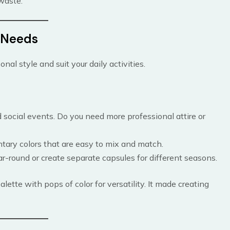
waste.
d Needs
nal style and suit your daily activities.
 social events. Do you need more professional attire or
ntary colors that are easy to mix and match.
ar-round or create separate capsules for different seasons.
alette with pops of color for versatility. It made creating