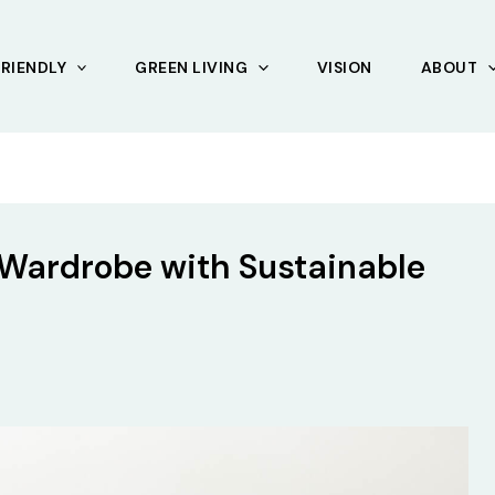
RIENDLY
GREEN LIVING
VISION
ABOUT
 Wardrobe with Sustainable