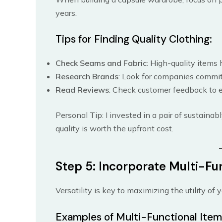
years.
Tips for Finding Quality Clothing:
Check Seams and Fabric
: High-quality items
Research Brands
: Look for companies committ
Read Reviews
: Check customer feedback to e
Personal Tip: I invested in a pair of sustaina
quality is worth the upfront cost.
Step 5: Incorporate Multi-Fu
Versatility is key to maximizing the utility of
Examples of Multi-Functional Item