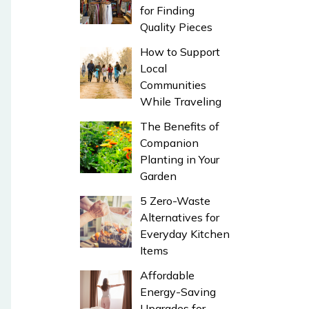
for Finding
Quality Pieces
How to Support
Local
Communities
While Traveling
The Benefits of
Companion
Planting in Your
Garden
5 Zero-Waste
Alternatives for
Everyday Kitchen
Items
Affordable
Energy-Saving
Upgrades for