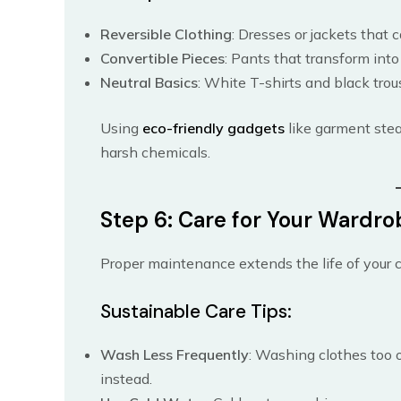
Reversible Clothing
: Dresses or jackets that 
Convertible Pieces
: Pants that transform into
Neutral Basics
: White T-shirts and black trou
Using
eco-friendly gadgets
like garment stea
harsh chemicals.
Step 6: Care for Your Wardro
Proper maintenance extends the life of your 
Sustainable Care Tips:
Wash Less Frequently
: Washing clothes too o
instead.