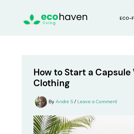
Skip
to
ECO-F
content
How to Start a Capsule
Clothing
By
Andre S
/
Leave a Comment