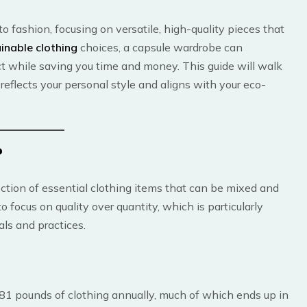
 fashion, focusing on versatile, high-quality pieces that
inable clothing
choices, a capsule wardrobe can
ct while saving you time and money. This guide will walk
reflects your personal style and aligns with your eco-
?
ection of essential clothing items that can be mixed and
o focus on quality over quantity, which is particularly
ls and practices.
 81 pounds of clothing annually, much of which ends up in