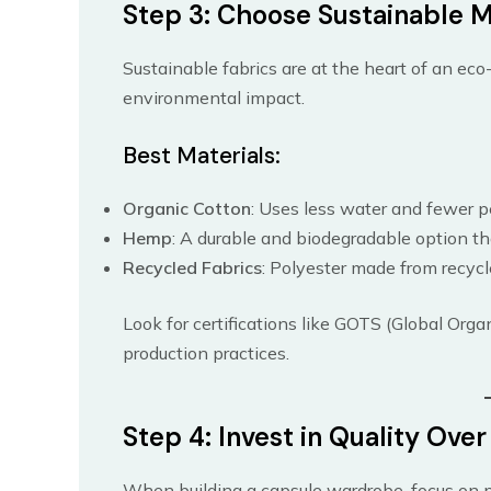
Step 3: Choose Sustainable M
Sustainable fabrics are at the heart of an eco
environmental impact.
Best Materials:
Organic Cotton
: Uses less water and fewer p
Hemp
: A durable and biodegradable option th
Recycled Fabrics
: Polyester made from recyc
Look for certifications like GOTS (Global Organ
production practices.
Step 4: Invest in Quality Ove
When building a capsule wardrobe, focus on pu